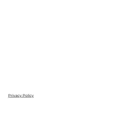
Privacy Policy