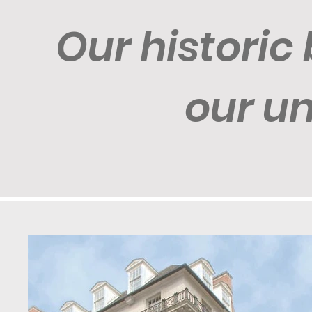
Our historic 
our u