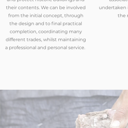
their contents. We can be involved
undertaken i
from the initial concept, through
the 
the design and to final practical
completion, coordinating many
different trades, whilst maintaining
a professional and personal service.