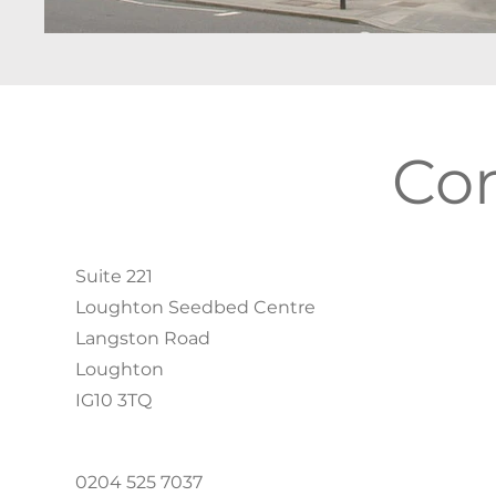
Co
Suite 221
Loughton Seedbed Centre
Langston Road
Loughton
IG10 3TQ
0204 525 7037