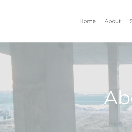
Home
About
Ab