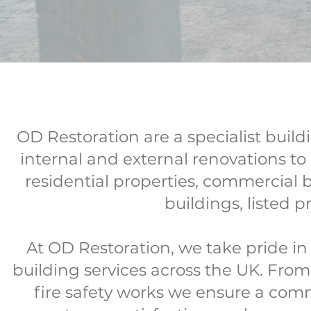
OD Restoration are a specialist bui
internal and external renovations to 
residential properties, commercial 
buildings, listed
At OD Restoration, we take pride in b
building services across the UK. From 
fire safety works we ensure a com