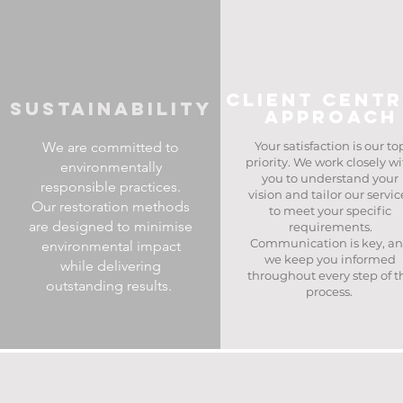
client cent
Sustainability
approach
We are committed to
Your satisfaction is our to
priority. We work closely w
environmentally
you to understand your
responsible practices.
vision and tailor our servic
Our restoration methods
to meet your specific
are designed to minimise
requirements.
Communication is key, a
environmental impact
we keep you informed
while delivering
throughout every step of t
outstanding results. ​
process. ​