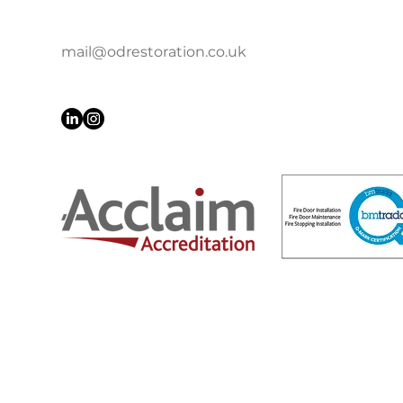
mail@odrestoration.co.uk