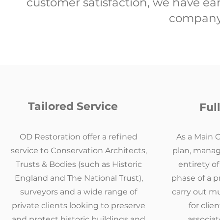
customer satisfaction, we have ear
company 
Tailored Service
Ful
OD Restoration offer a refined
As a Main 
service to Conservation Architects,
plan, manag
Trusts & Bodies (such as Historic
entirety o
England and The National Trust),
phase of a p
surveyors and a wide range of
carry out mu
private clients looking to preserve
for clie
and protect historic buildings and
associa