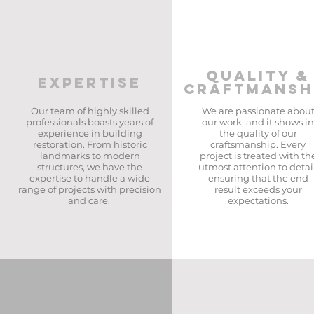
QUALITY &
EXPERTISE
CRAFTMANSH
Our team of highly skilled
We are passionate abou
professionals boasts years of
our work, and it shows in
experience in building
the quality of our
restoration. From historic
craftsmanship. Every
landmarks to modern
project is treated with th
structures, we have the
utmost attention to detail
expertise to handle a wide
ensuring that the end
range of projects with precision
result exceeds your
and care. ​
expectations.